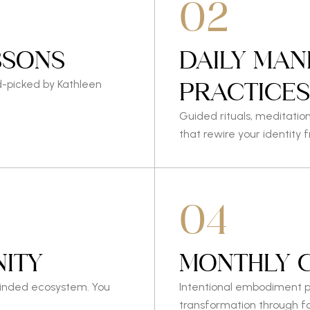
02
SSONS
DAILY MAN
PRACTICE
d-picked by Kathleen
Guided rituals, meditatio
that rewire your identity 
04
ITY
MONTHLY 
minded ecosystem. You
Intentional embodiment p
transformation through f