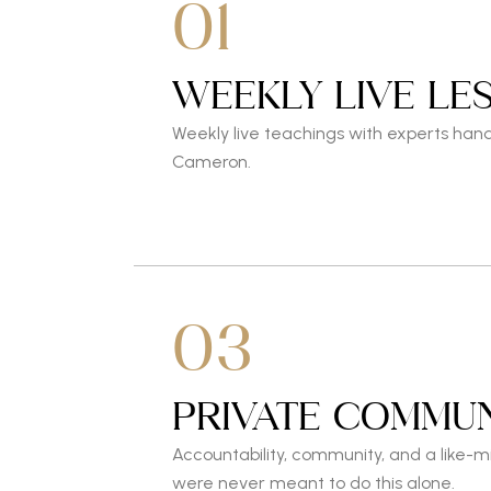
01
WEEKLY LIVE LE
Weekly live teachings with experts han
Cameron.
03
PRIVATE COMMUN
Accountability, community, and a like-
were never meant to do this alone.