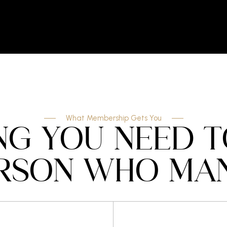
What Membership Gets You
NG YOU NEED 
RSON WHO MAN