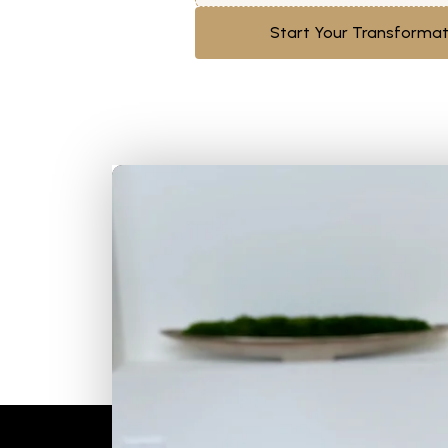
Start Your Transformat