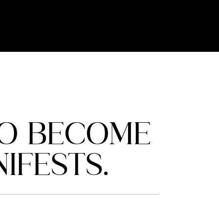
TO BECOME
IFESTS.