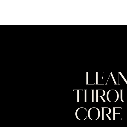
LEAN
THROU
CORE 