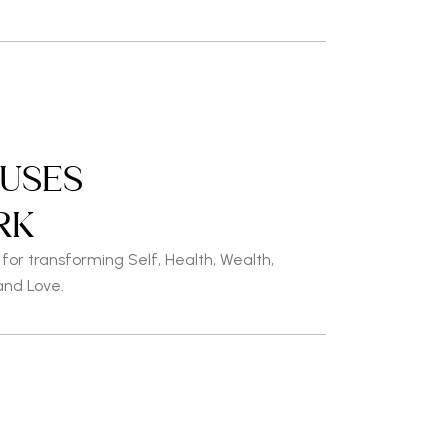
OUSES
RK
or transforming Self, Health,
Wealth,
and Love.