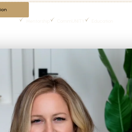
ion
Mentorship
CommUNITY
Education