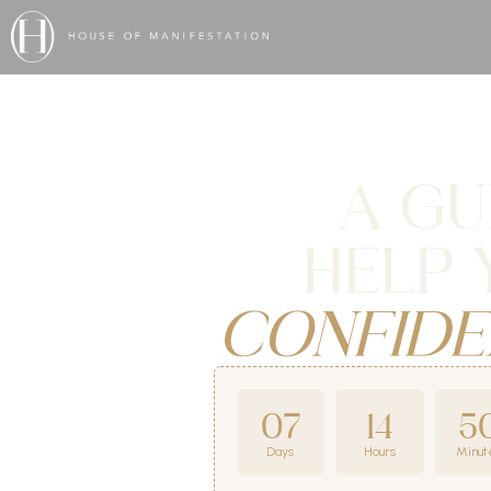
A GU
HELP 
CONFIDE
07
14
5
Days
Hours
Minut