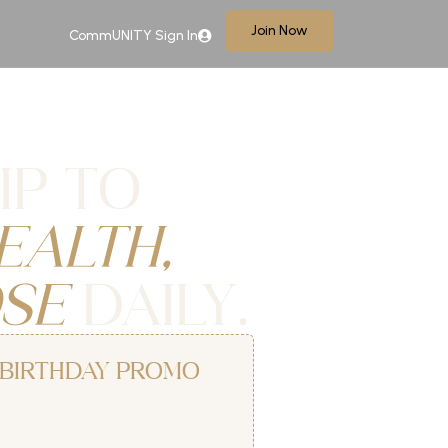
Join Now
CommUNITY Sign In
IP TO
EALTH,
SE
DAILY.
S BIRTHDAY PROMO