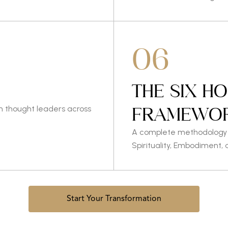
06
THE SIX H
FRAMEWO
h thought leaders across
A complete methodology f
Spirituality, Embodiment, 
Start Your Transformation