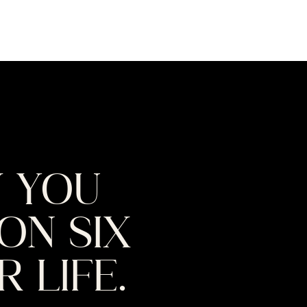
W YOU
ON SIX
 LIFE.