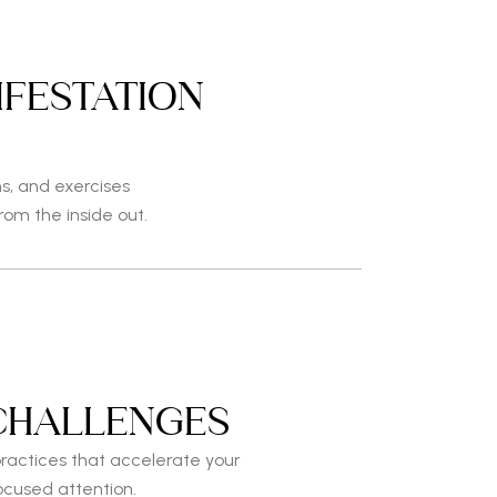
IFESTATION
S
ns, and exercises
from the inside out.
CHALLENGES
ractices that accelerate your
ocused attention.