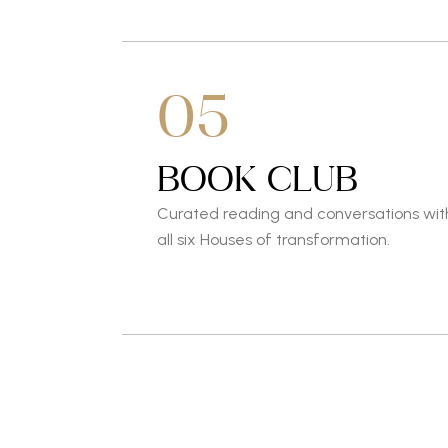
05
BOOK CLUB
Curated reading and conversations wit
all six Houses of transformation.