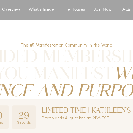
Overview
What's Inside
The Houses
Join Now
FAQs
The #1 Manifestation Community in the World
IDED MEMBERSH
YOU MANIFEST
W
NCE AND PURPO
LIMITED TIME | KATHLEEN'
0
27
Promo ends August 16th at 12PM EST.
es
Seconds