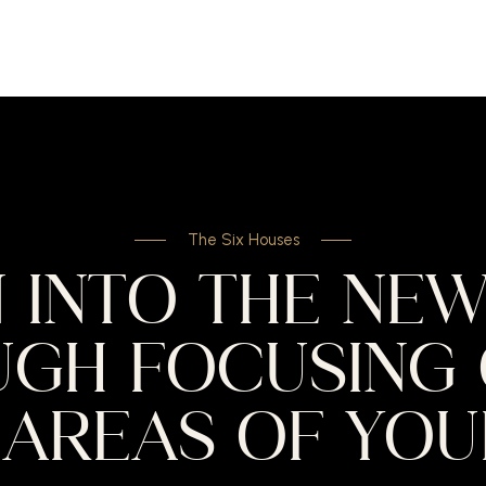
The Six Houses
 INTO THE NE
GH FOCUSING 
AREAS OF YOUR