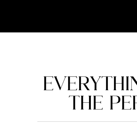
EVERYTHI
THE PE